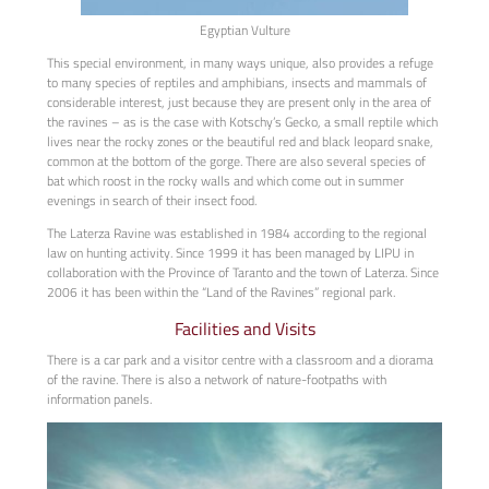
Egyptian Vulture
This special environment, in many ways unique, also provides a refuge
to many species of reptiles and amphibians, insects and mammals of
considerable interest, just because they are present only in the area of
the ravines – as is the case with Kotschy’s Gecko, a small reptile which
lives near the rocky zones or the beautiful red and black leopard snake,
common at the bottom of the gorge. There are also several species of
bat which roost in the rocky walls and which come out in summer
evenings in search of their insect food.
The Laterza Ravine was established in 1984 according to the regional
law on hunting activity. Since 1999 it has been managed by LIPU in
collaboration with the Province of Taranto and the town of Laterza. Since
2006 it has been within the “Land of the Ravines” regional park.
Facilities and Visits
There is a car park and a visitor centre with a classroom and a diorama
of the ravine. There is also a network of nature-footpaths with
information panels.