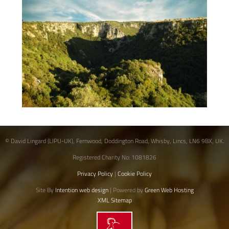
© David Lingard (LIPU-UK), Fernwood, Doddington Road, Whisby, Lincs, LN6 9BX, UK.
Registered Charity No: 1081826
Privacy Policy
|
Cookie Policy
Site By
Intention web design
| Powered by
Green Web Hosting
XML Sitemap