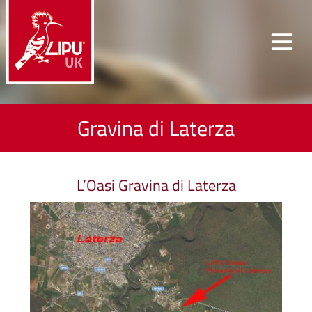
Gravina di Laterza
L’Oasi Gravina di Laterza