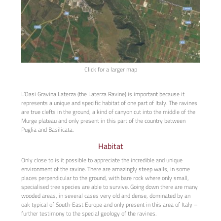
Click for a larger map
L’Oasi Gravina Laterza (the Laterza Ravine) is important because it
represents a unique and specific habitat of one part of Italy. The ravines
are true clefts in the ground, a kind of canyon cut into the middle of the
Murge plateau and only present in this part of the country between
Puglia and Basilicata.
Habitat
Only close to is it possible to appreciate the incredible and unique
environment of the ravine. There are amazingly steep walls, in some
places perpendicular to the ground, with bare rock where only small,
specialised tree species are able to survive. Going down there are many
wooded areas, in several cases very old and dense, dominated by an
oak typical of South-East Europe and only present in this area of Italy –
further testimony to the special geology of the ravines.