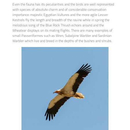
Even the fauna has its peculiarities and the birds are well represented
with species of absolute charm and of considerable conservation
importance: majestic Egyptian Vultures and the more agile Lesser
Kestrels fly the length and breadth of the ravine while in spring the
melodious song of the Blue Rock Thrush echoes around and the
Wheatear displays on its mating flights. There are many examples of
small Passeriformes such as Wren, Subalpine Warbler and Sardinian
Warbler which live and breed in the depths of the bushes and shrubs.