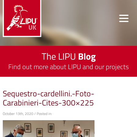
The LIPU
Blog
Find out more about LIPU and our projects
Sequestro-cardellini.-Foto-
Carabinieri-Cites-300×225
October 13th, 2020 / Posted in: