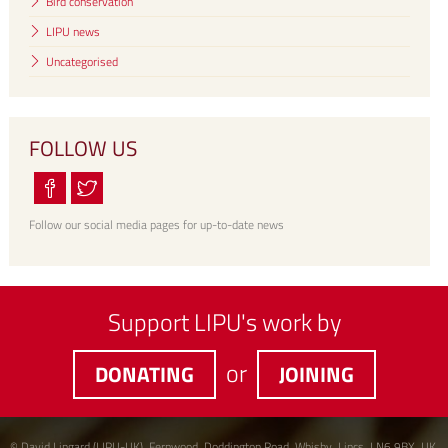
Bird conservation
LIPU news
Uncategorised
FOLLOW US
Follow our social media pages for up-to-date news
Support LIPU's work by
or
DONATING
JOINING
© David Lingard (LIPU-UK), Fernwood, Doddington Road, Whisby, Lincs, LN6 9BX, UK.