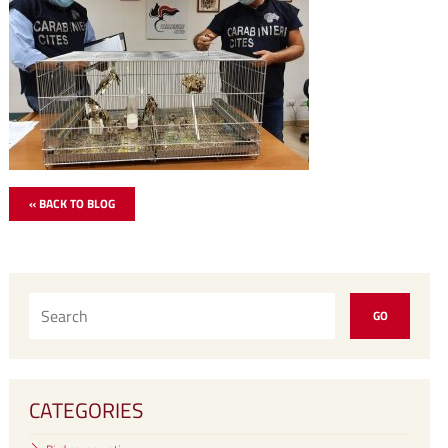
« BACK TO BLOG
CATEGORIES