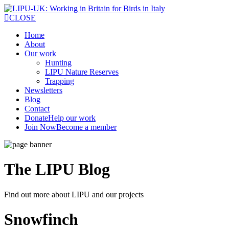
CLOSE
Home
About
Our work
Hunting
LIPU Nature Reserves
Trapping
Newsletters
Blog
Contact
Donate
Help our work
Join Now
Become a member
The LIPU
Blog
Find out more about LIPU and our projects
Snowfinch