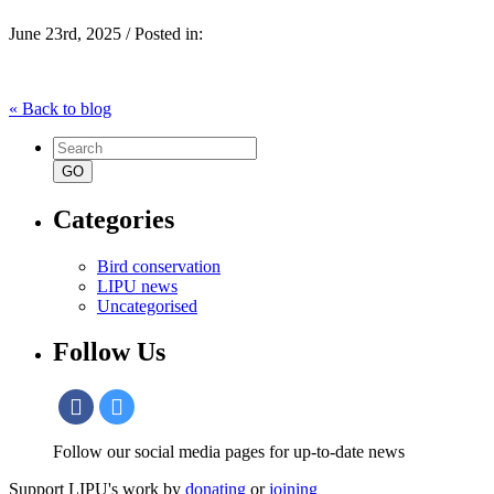
June 23rd, 2025 / Posted in:
« Back to blog
Search
for:
Categories
Bird conservation
LIPU news
Uncategorised
Follow Us
Follow our social media pages for up-to-date news
Support LIPU's work by
donating
or
joining