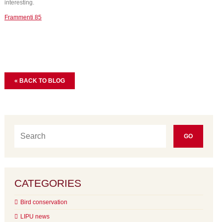
interesting.
Frammenti 85
« BACK TO BLOG
CATEGORIES
Bird conservation
LIPU news