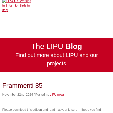
The LIPU
Blog
Find out more about LIPU and our
projects
Frammenti 85
November 22nd, 2024 / Posted in:
LIPU news
Please download this edition and read it at your leisure – I hope you find it