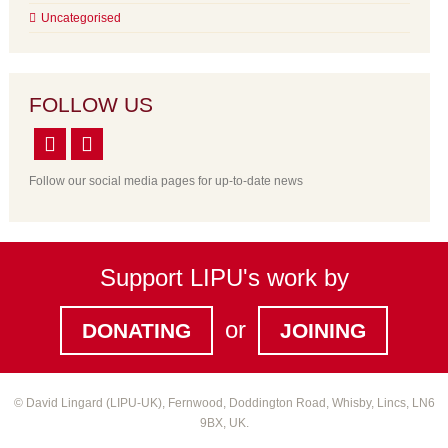
Uncategorised
FOLLOW US
Follow our social media pages for up-to-date news
Support LIPU's work by
or
DONATING
JOINING
© David Lingard (LIPU-UK), Fernwood, Doddington Road, Whisby, Lincs, LN6
9BX, UK.