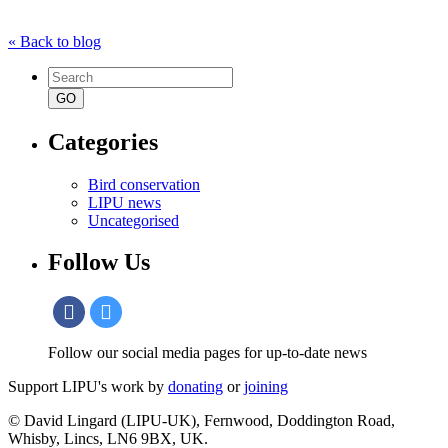
« Back to blog
Search
for:
Categories
Bird conservation
LIPU news
Uncategorised
Follow Us
Follow our social media pages for up-to-date news
Support LIPU's work by
donating
or
joining
© David Lingard (LIPU-UK), Fernwood, Doddington Road,
Whisby, Lincs, LN6 9BX, UK.