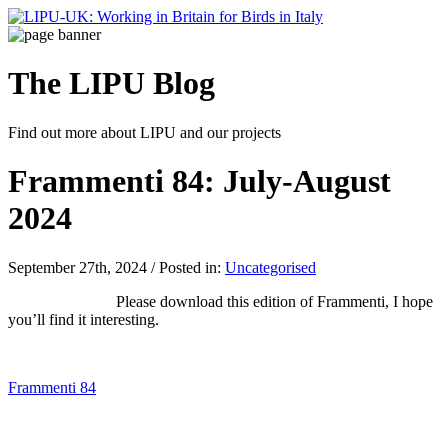
The LIPU
Blog
Find out more about LIPU and our projects
Frammenti 84: July-August
2024
September 27th, 2024 / Posted in:
Uncategorised
Please download this edition of Frammenti, I hope
you’ll find it interesting.
Frammenti 84