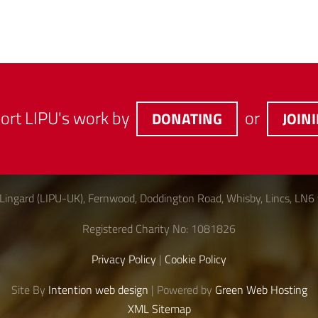
ort LIPU's work by
or
DONATING
JOIN
Lingard (LIPU-UK), Fernwood, Doddington Road, Whisby, Lincs, LN6
Registered Charity No: 1081826
Privacy Policy
|
Cookie Policy
Site By
Intention web design
| Powered by
Green Web Hosting
XML Sitemap