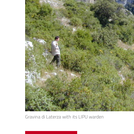
Gravina di Laterza with its LIPU warden