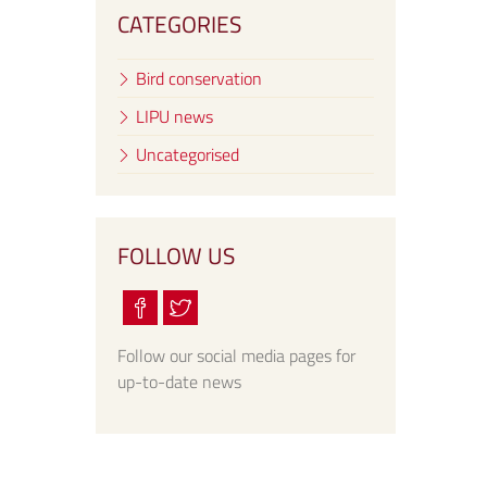
CATEGORIES
Bird conservation
LIPU news
Uncategorised
FOLLOW US
Follow our social media pages for
up-to-date news