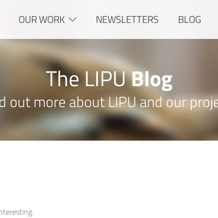
OUR WORK
NEWSLETTERS
BLOG
The LIPU
Blog
d out more about LIPU and our proj
interesting.