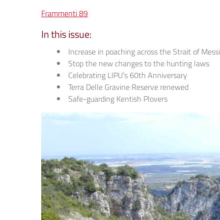
Frammenti 89
In this issue:
Increase in poaching across the Strait of Mess
Stop the new changes to the hunting laws
Celebrating LIPU’s 60th Anniversary
Terra Delle Gravine Reserve renewed
Safe-guarding Kentish Plovers