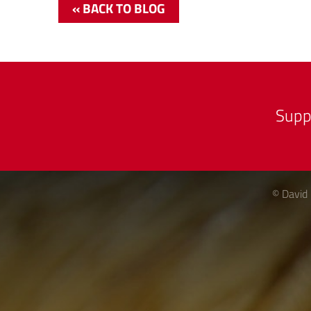
« BACK TO BLOG
Supp
© David 