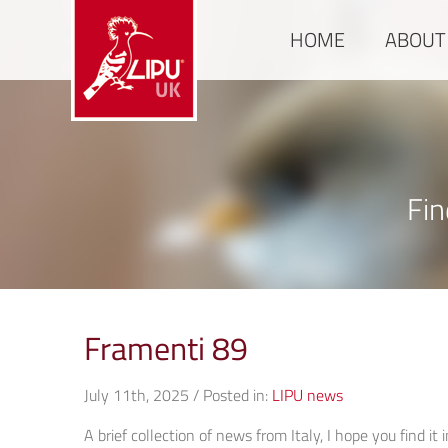
HOME
ABOUT
Fin
Framenti 89
July 11th, 2025 / Posted in:
LIPU news
A brief collection of news from Italy, I hope you find it 