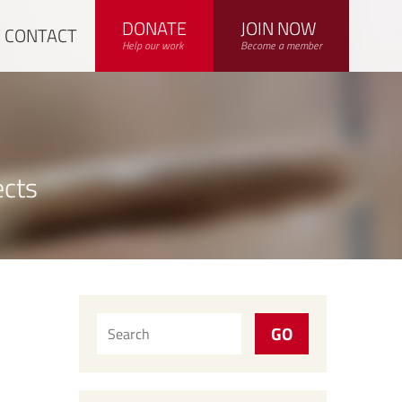
DONATE
JOIN NOW
CONTACT
Help our work
Become a member
ects