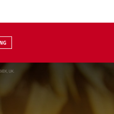
ING
 9BX, UK.