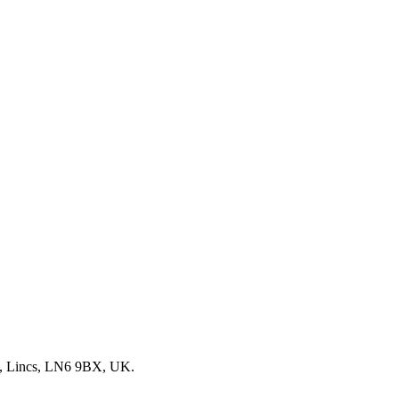
, Lincs, LN6 9BX, UK.