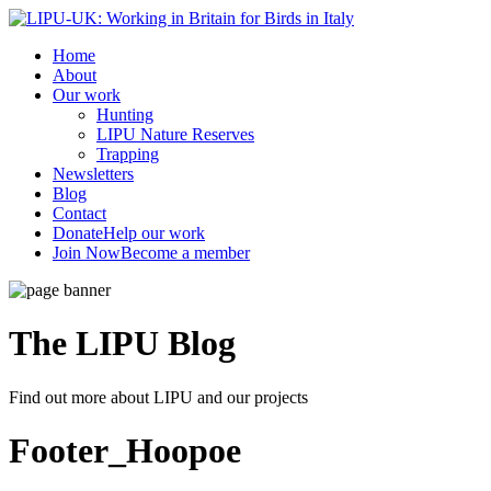
Home
About
Our work
Hunting
LIPU Nature Reserves
Trapping
Newsletters
Blog
Contact
Donate
Help our work
Join Now
Become a member
The LIPU
Blog
Find out more about LIPU and our projects
Footer_Hoopoe