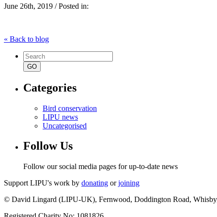
June 26th, 2019 / Posted in:
« Back to blog
Search
for:
Categories
Bird conservation
LIPU news
Uncategorised
Follow Us
Follow our social media pages for up-to-date news
Support LIPU's work by
donating
or
joining
© David Lingard (LIPU-UK), Fernwood, Doddington Road, Whisby
Registered Charity No: 1081826