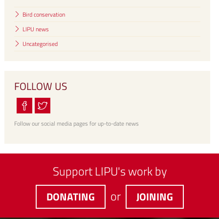
Bird conservation
LIPU news
Uncategorised
FOLLOW US
Follow our social media pages for up-to-date news
Support LIPU's work by
or
DONATING
JOINING