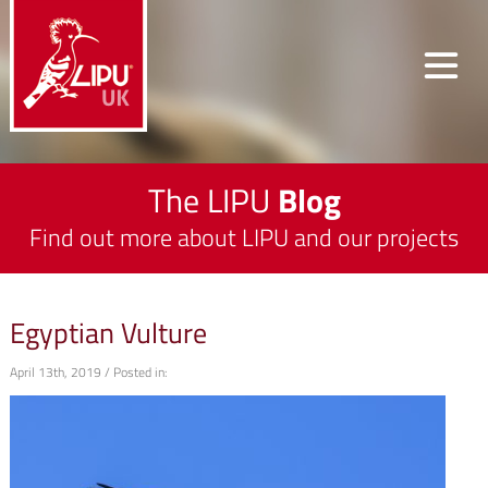
The LIPU
Blog
Find out more about LIPU and our projects
Egyptian Vulture
April 13th, 2019 / Posted in: