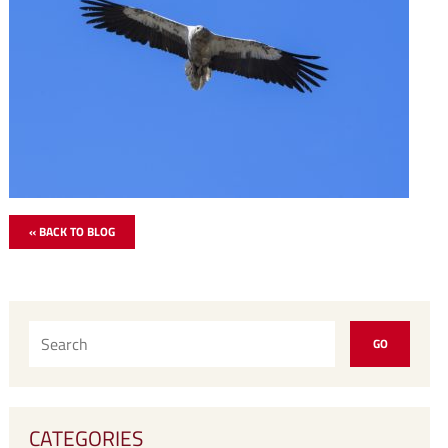
« BACK TO BLOG
CATEGORIES