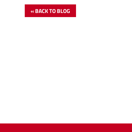
« BACK TO BLOG