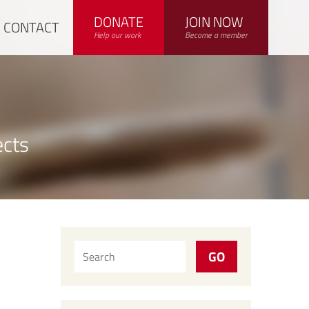
DONATE
JOIN NOW
CONTACT
Help our work
Become a member
ects