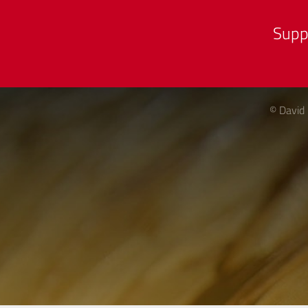
Supp
© David 