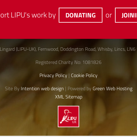
ort LIPU's work by
or
DONATING
JOIN
Lingard (LIPU-UK), Fernwood, Doddington Road, Whisby, Lincs, LN6
Registered Charity No: 1081826
Privacy Policy
|
Cookie Policy
Site By
Intention web design
| Powered by
Green Web Hosting
XML Sitemap