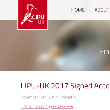
HOME
ABOUT
Fin
LIPU-UK 2017 Signed Acco
November 16th, 2017 / Posted in:
LIPU-UK 2017 Signed Accounts