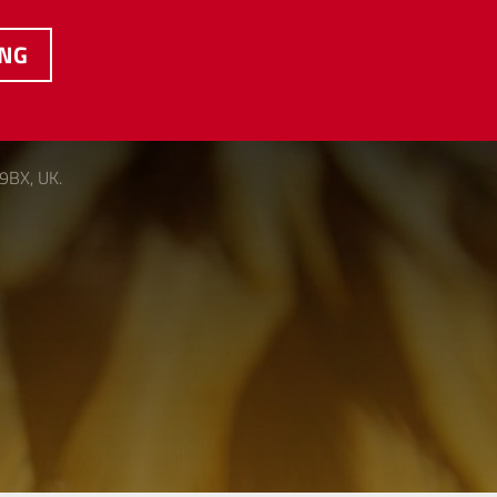
ING
 9BX, UK.