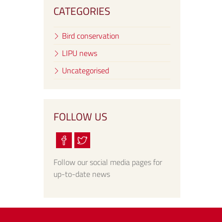
CATEGORIES
Bird conservation
LIPU news
Uncategorised
FOLLOW US
Follow our social media pages for
up-to-date news