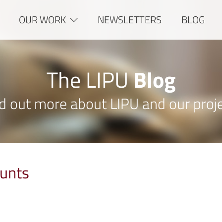
OUR WORK
NEWSLETTERS
BLOG
The LIPU
Blog
d out more about LIPU and our proj
unts