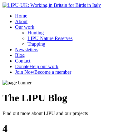
Home
About
Our work
Hunting
LIPU Nature Reserves
Trapping
Newsletters
Blog
Contact
Donate
Help our work
Join Now
Become a member
The LIPU
Blog
Find out more about LIPU and our projects
4