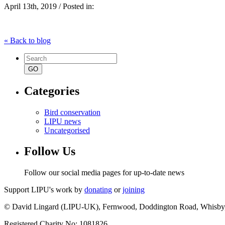
April 13th, 2019 / Posted in:
« Back to blog
Search
for:
Categories
Bird conservation
LIPU news
Uncategorised
Follow Us
Follow our social media pages for up-to-date news
Support LIPU's work by
donating
or
joining
© David Lingard (LIPU-UK), Fernwood, Doddington Road, Whisby
Registered Charity No: 1081826