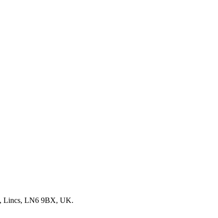
, Lincs, LN6 9BX, UK.