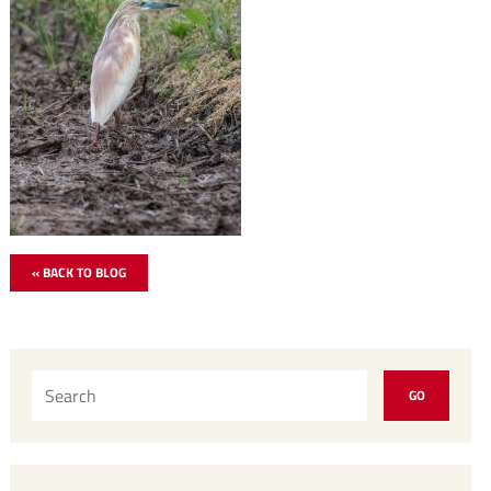
« BACK TO BLOG