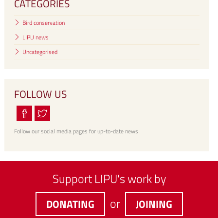
CATEGORIES
Bird conservation
LIPU news
Uncategorised
FOLLOW US
Follow our social media pages for up-to-date news
Support LIPU's work by
or
DONATING
JOINING