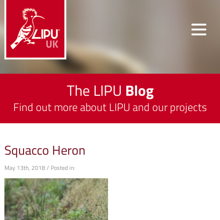
The LIPU
Blog
Find out more about LIPU and our projects
Squacco Heron
May 13th, 2018 / Posted in: