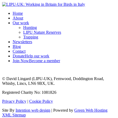
Home
About
Our work
Hunting
LIPU Nature Reserves
Trapping
Newsletters
Blog
Contact
Donate
Help our work
Join Now
Become a member
© David Lingard (LIPU-UK), Fernwood, Doddington Road,
Whisby, Lincs, LN6 9BX, UK.
Registered Charity No: 1081826
Privacy Policy
|
Cookie Policy
Site By
Intention web design
| Powered by
Green Web Hosting
XML Sitemap